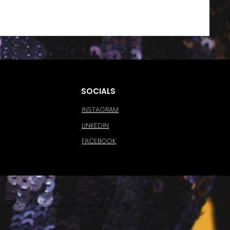
SOCIALS
INSTAGRAM
LINKEDIN
FACEBOOK
tion (OS) at
http://ec.europa.eu/consumers/odr/
. We