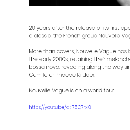
20 years after the release of its firs
a classic, the French group Nouvelle Vag
More than covers, Nouvelle Vague has b
the early 2000s, retaining their melancho
bossa nova, revealing along the way s
Camille or Phoebe Killdeer.
Nouvelle Vague is on a world tour.
https://youtu.be/aki75C7rxl0