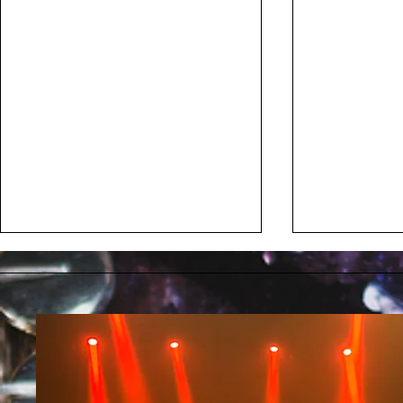
Kill The Pain
Mélanie P