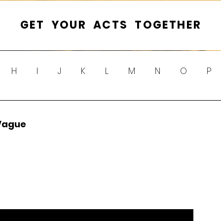
GET YOUR ACTS TOGETHER
H
I
J
K
L
M
N
O
P
Y
Z
Vague 