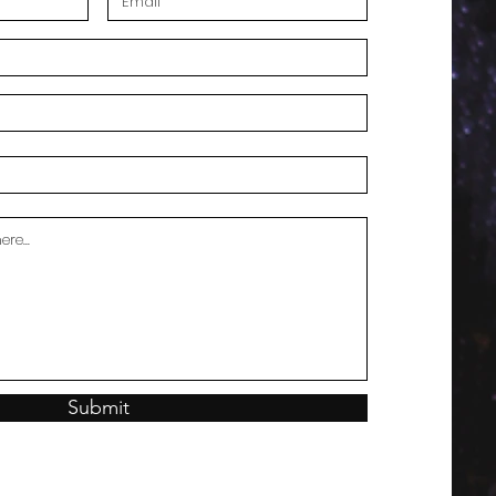
Submit