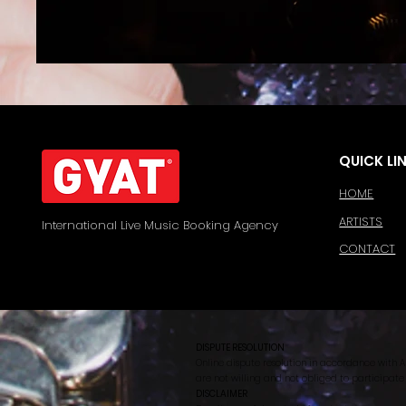
QUICK LI
HOME
ARTISTS
International Live Music Booking Agency
CONTACT
DISPUTE RESOLUTION
Online dispute resolution in accordance with A
are not willing and not obliged to participate
DISCLAIMER