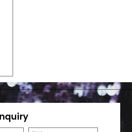
nquiry