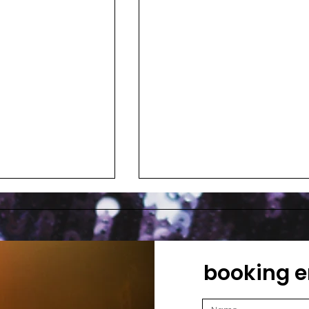
booking e
ain
Phoebe Killdeer