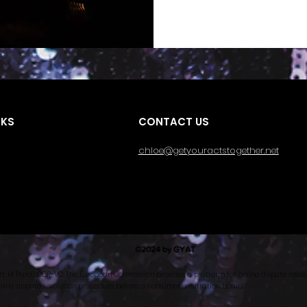
NKS
CONTACT US
chloe@getyouractstogether.net
©2024 by GYAT
rt. 14 Para.1 ODR-VO: The European Commission provides a platform for online dispute resolu
 in a dispute resolution procedure before a consumer arbitration board.