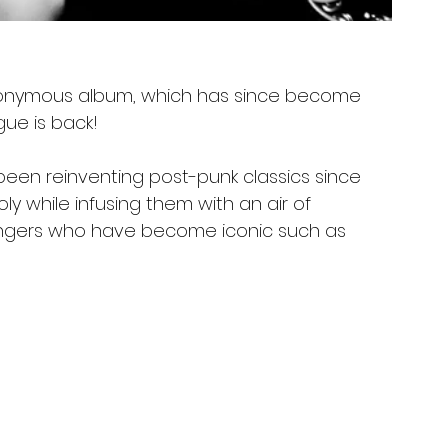
t eponymous album, which has since become
ue is back! 
een reinventing post-punk classics since
ly while infusing them with an air of
ingers who have become iconic such as