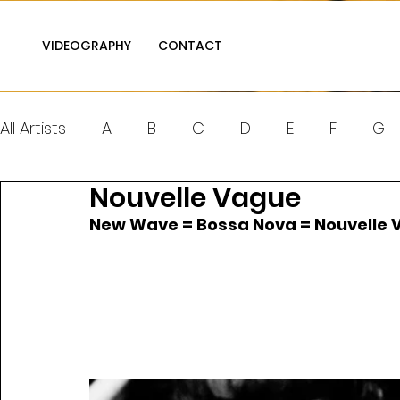
VIDEOGRAPHY
CONTACT
All Artists
A
B
C
D
E
F
G
Nouvelle Vague
Q
R
S
T
U
V
W
X
New Wave = Bossa Nova = Nouvelle 