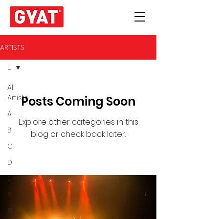
ARTISTS
U
All
Artists
Posts Coming Soon
A
Explore other categories in this
B
blog or check back later.
C
D
E
F
G