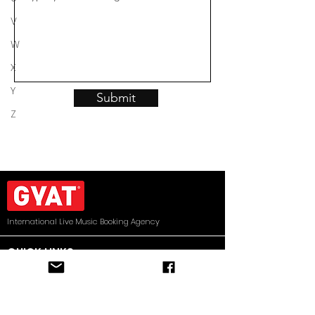
V
W
X
Y
Submit
Z
International Live Music Booking Agency
QUICK LINKS
HOME
ARTISTS