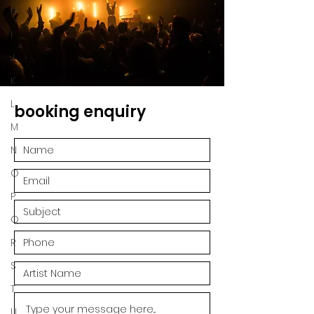
H
I
J
K
L
booking enquiry
M
N
O
P
Q
R
S
T
U