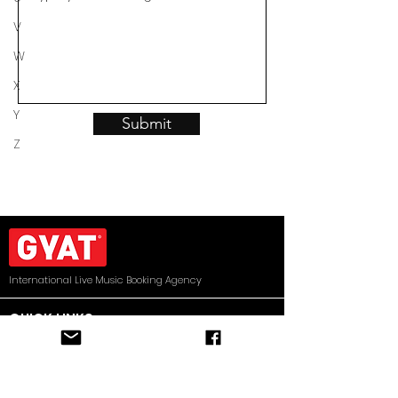
V
W
X
Y
Submit
Z
International Live Music Booking Agency
QUICK LINKS
HOME
ARTISTS