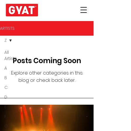
ARTISTS
Z
All
Artists
Posts Coming Soon
A
Explore other categories in this
B
blog or check back later.
C
D
E
F
G