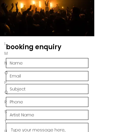
H
I
J
K
L
booking enquiry
M
N
O
P
Q
R
S
T
U