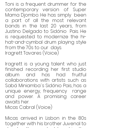
Toni is a frequent drummer for the 
contemporary version of Super 
Mama Djombo. He has simply  been 
a part of all the most relevant 
bands in the last 20 years, from 
Justino Delgado to Sidónio  Pais. He 
is requested to modernize the hi-
hat-and-cymbal drum playing style 
from the 70s to our  days.  
Iragrett Tavares (Voice)
Iragrett is a young talent who just 
finished recording her first studio 
album and has had fruitful  
collaborations with artists such as 
Sabá Miniamba´s Sidónio Pais, has a 
unique energy, frequency  range 
and power. A promising career 
awaits her. 
Micas Cabral (Voice) 
Micas arrived in Lisbon in the 80s 
together with his brother Juvenal to 