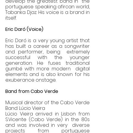
develop the greatest band in  the 
portuguese speaking afircan world, 
Tabanka Djaz. His voice is a brand in 
itself. 
Eric Daró (Voice) 
Eric Daró is a very young artist that 
has built a career as a songwriter 
and performer, being  extremely 
successful with the younger 
generation. He fuses traditional 
gumbé with more modern  digital 
elements and is also known for his 
exuberance onstage.  
Band from Cabo Verde 
Musical director of the Cabo Verde 
Band: Lúcio Vieira 
Lúcio Vieira arrived in Lisbon from 
S.Vicente (Cabo Verde) in the 80s 
and was involved in very  diverse 
projects from portuguese 