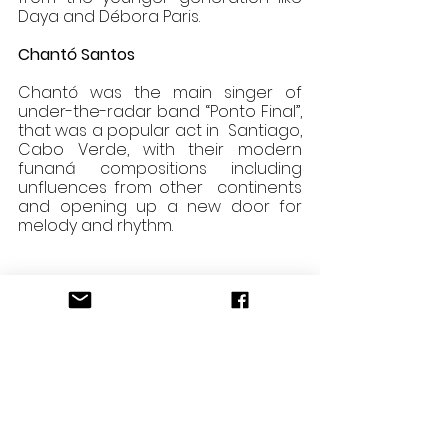
Daya and Débora Paris. 
Chantó Santos 
Chantó was the main singer of 
under-the-radar band “Ponto Final”, 
that was a popular act in  Santiago, 
Cabo Verde, with their modern 
funaná compositions including 
unfluences from other  continents 
and opening up a new door for 
melody and rhythm.
https://video.wixstatic.com/video/c6f3cd
_a03e95fdc1864f48a86e53e5b338dff6/1
080p/mp4/file.mp4