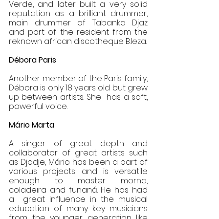
Verde, and later built a very solid 
reputation as a brilliant drummer, 
main drummer of Tabanka Djaz  
and part of the resident from the 
reknown african discotheque B.leza.  
Débora Paris
Another member of the Paris family, 
Débora is only 18 years old but grew 
up between artists. She  has a soft, 
powerful voice.
Mário Marta 
A singer of great depth and 
collaborator of great artists such 
as Djodje, Mário has been a part of  
various projects and is versatile 
enough to master morna, 
coladeira and funaná. He has had 
a  great influence in the musical 
education of many key musicians 
from the younger generation like  