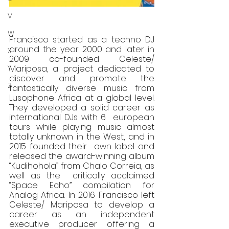
V
W
Francisco started as a techno DJ 
around the year 2000 and later in 
X
2009 co-founded Celeste/ 
Y
Mariposa, a project dedicated to 
discover and promote the 
Z
fantastically diverse music from  
Lusophone Africa at a global level. 
They developed a solid career as 
international DJs with 6  european 
tours while playing music almost 
totally unknown in the West, and in 
2015 founded their  own label and 
released the award-winning album 
“Kudihohola” from Chalo Correia, as 
well as the  critically acclaimed 
“Space Echo” compilation for 
Analog Africa. In 2016 Francisco left 
Celeste/ Mariposa to develop a 
career as an independent 
executive producer offering a 