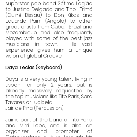
superstar pop band Sétima Legião 
to Justino Delgado and Tino  Trimó 
(Guiné Bissau) to Don Kikas and 
Eduardo Paim (Angola) to other 
great artists from Cuba,  Brazil and 
Mozambique and also frequently 
played with some of the best jazz 
musicians in town.  His vast 
experience gives hum a unique 
vision of global Groove. 
Daya Teclas (Keyboard) 
Daya is a very young talent living in 
Lisbon for only 2 years, but is 
already massively requested by  
the top musicians like Tito Paris, Sara 
Tavares or Lucibela.  
Jair de Pina (Percussion) 
Jair is part of the band of Tito Paris, 
and Mirri Lobo, and is also an 
organizer and promoter of  