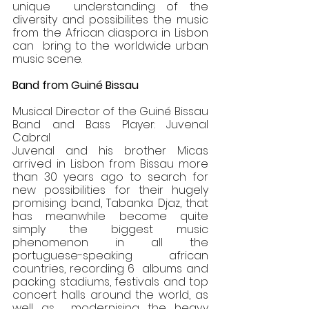
unique  understanding of the 
diversity and possibilites the music 
from the African diaspora in Lisbon 
can  bring to the worldwide urban 
music scene. 
Band from Guiné Bissau 
Musical Director of the Guiné Bissau 
Band and Bass Player: Juvenal 
Cabral 
Juvenal and his brother Micas 
arrived in Lisbon from Bissau more 
than 30 years ago to search for  
new possibilities for their hugely 
promising band, Tabanka Djaz, that 
has meanwhile become quite  
simply the biggest music 
phenomenon in all the 
portuguese-speaking african 
countries, recording 6  albums and 
packing stadiums, festivals and top 
concert halls around the world, as 
well as  modernising the heavy 