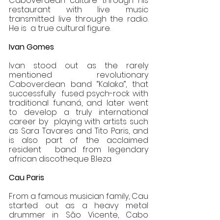
Caboverdean culture through his 
restaurant with live music 
transmitted live through the radio. 
He is  a true cultural figure. 
Ivan Gomes 
Ivan stood out as the rarely 
mentioned revolutionary 
Caboverdean band “Kalaka”, that 
successfully  fused psych-rock with 
traditional funaná, and later went 
to develop a truly international 
career by  playing with artists such 
as Sara Tavares and Tito Paris, and 
is also part of the acclaimed 
resident  band from legendary 
african discotheque B.leza 
Cau Paris 
From a famous musician family, Cau 
started out as a heavy metal 
drummer in São Vicente, Cabo  