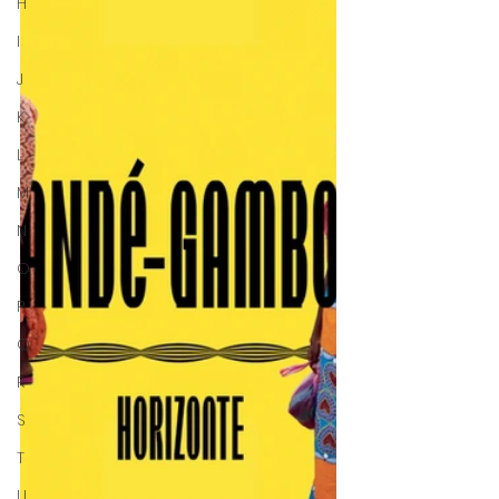
H
I
J
K
L
M
N
O
P
Q
R
S
T
U