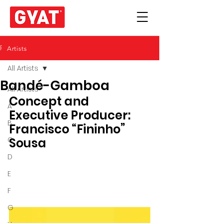
Post
Artists
All Artists
Bandé-Gamboa
All Artists
Concept and 
A
Executive Producer: 
B
Francisco “Fininho” 
C
Sousa 
D
E
F
G