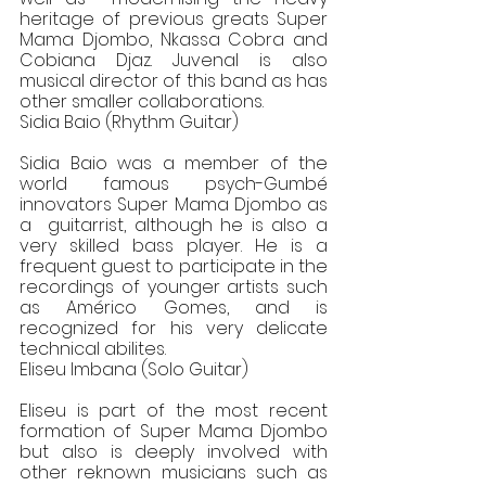
heritage of previous greats Super 
Mama Djombo, Nkassa Cobra and  
Cobiana Djaz. Juvenal is also 
musical director of this band as has 
other smaller collaborations. 
Sidia Baio (Rhythm Guitar) 
Sidia Baio was a member of the 
world famous psych-Gumbé 
innovators Super Mama Djombo as 
a  guitarrist, although he is also a 
very skilled bass player. He is a 
frequent guest to participate in the  
recordings of younger artists such 
as Américo Gomes, and is 
recognized for his very delicate  
technical abilites. 
Eliseu Imbana (Solo Guitar) 
Eliseu is part of the most recent 
formation of Super Mama Djombo 
but also is deeply involved with  
other reknown musicians such as 