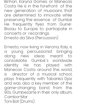
Binhan, Karyna Gomes or Manecas 
Costa. He is in the forefront  of the 
new generation of musicians that 
are determined to innovate while 
preserving the essence  of Gumbé. 
He frequently flyes from Guiné-
Bissau to Europe to participate in 
concerts or  recordings. 
Ernesto da Silva (Percussion) 
Ernesto, now living in Verona, Italy, is 
a young percussionist bringing 
along new ideas meant to  
consolidate Gumbé´s worldwide 
identity. He has played with 
Manecas Costa around the world, 
is  director of a musical school, 
plays frequently with Tabanka Djaz 
and was also a key member of the  
game-changing band from the 
90s, Gumbezarte in their only album, 
Camba-Mar. 
Toni Bat (Drums) 